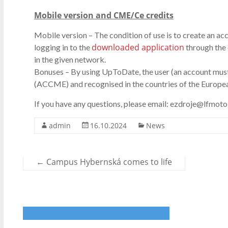
Mobile version and CME/Ce credits
Mobile version – The condition of use is to create an ac
downloaded application
logging in to the
through the 
in the given network.
Bonuses – By using UpToDate, the user (an account mus
(ACCME) and recognised in the countries of the Europea
If you have any questions, please email: ezdroje@lfmotol
admin
16.10.2024
News
←
Campus Hybernská comes to life