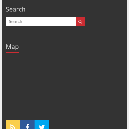
Search
Map