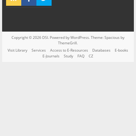
Copyright © 2026
DSI
. Powered by
WordPress
. Theme: Spacious by
ThemeGrill
.
Visit Library
Services
Access to E-Resources
Databases
E-books
E-Journals
Study
FAQ
CZ