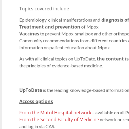
Topics covered include
diagnosis o
Epidemiology, clinical manifestations and
Treatment and prevention
of Mpox
Vaccines
to prevent Mpox, smallpox and other orthop
Community recommendations from different countries 
Information on patient education about Mpox
the content i
As with all clinical topics on UpToDate,
the principles of evidence-based medicine.
UpToDate
is the leading knowledge-based information 
Access options
From the Motol Hospital network
– available on all P
From the Second Faculty of Medicine
network or rem
and log in via CAS.