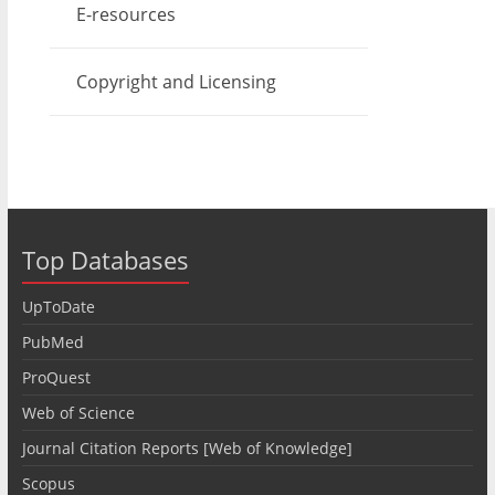
E-resources
Copyright and Licensing
Top Databases
UpToDate
PubMed
ProQuest
Web of Science
Journal Citation Reports [Web of Knowledge]
Scopus