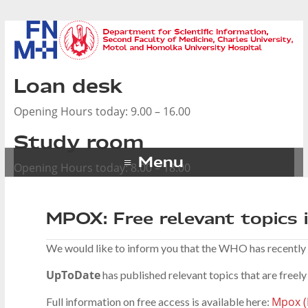
Loan desk
Opening Hours today: 9.00 – 16.00
Study room
Menu
Opening Hours today: 8.00 – 18.00
MPOX: Free relevant topics
We would like to inform you that the WHO has recently
UpToDate
has published relevant topics that are freely 
Mpox (
Full information on free access is available here: