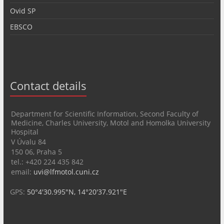
Ovid SP
EBSCO
Contact details
Department for Scientific Information, Second Faculty of
Medicine, Charles University, Motol and Homolka University
Hospital
V Úvalu 84
150 06, Praha 5
tel.: +420 224 435 842
email:
uvi@lfmotol.cuni.cz
GPS:
50°4'30.995"N, 14°20'37.921"E